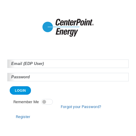
LOGIN
Remember Me
Forgot your Password?