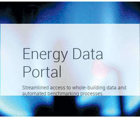
Energy Data
Portal
Streamlined access to whole-building data and
automated benchmarking processes.